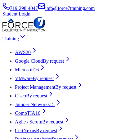
719-298-4047
info@force7training.com
Student Login
Training
AWS
20
Google Cloud
By request
Microsoft
16
VMware
By request
Project Management
By request
Cisco
By request
Juniper Networks
15
CompTIA
16
Agile / Scrum
By request
CertNexus
By request