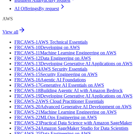
Business Analytics
By request
AI Offerings
By request
AWS
View all
FRCAWS-1
AWS Technical Essentials
FRCAWS-10
Developing on AWS
FRCAWS-11
Machine Learning Engineering on AWS
FRCAWS-12
Data Engineering on AWS
FRCAWS-13
Developing Generative AI Applications on AWS
FRCAWS-14
AWS Security Essentials
FRCAWS-15
Security Engineering on AWS
FRCAWS-16
Agentic AI Foundations
FRCAWS-17
Generative AI Essentials on AWS
FRCAWS-18
Building Agentic AI with Amazon Bedrock
FRCAWS-19
Developing Generative AI Applications on AWS
FRCAWS-2
AWS Cloud Practitioner Essentials
FRCAWS-20
Advanced Generative AI Development on AWS
FRCAWS-21
Machine Learning Engineering on AWS
FRCAWS-22
MLOps Engineering on AWS
FRCAWS-23
Practical Data Science with Amazon SageMaker
FRCAWS-24
Amazon SageMaker Studio for Data Scientists
FRCAWS-25
Data Engineering on AWS