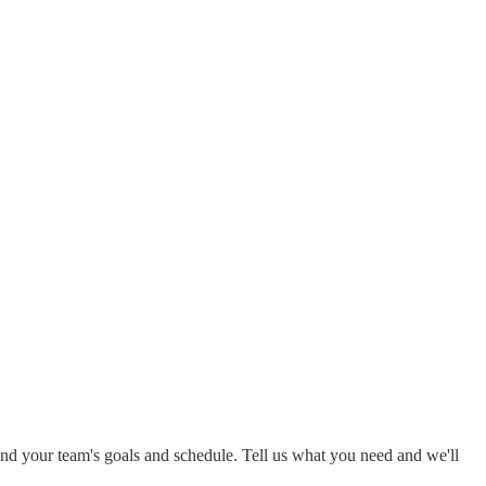
around your team's goals and schedule. Tell us what you need and we'll