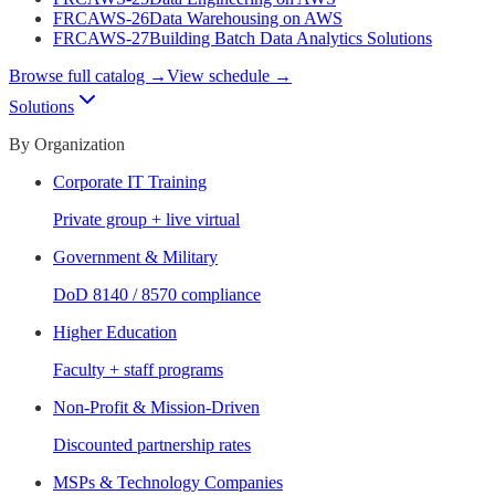
FRCAWS-26
Data Warehousing on AWS
FRCAWS-27
Building Batch Data Analytics Solutions
Browse full catalog →
View schedule →
Solutions
By Organization
Corporate IT Training
Private group + live virtual
Government & Military
DoD 8140 / 8570 compliance
Higher Education
Faculty + staff programs
Non-Profit & Mission-Driven
Discounted partnership rates
MSPs & Technology Companies