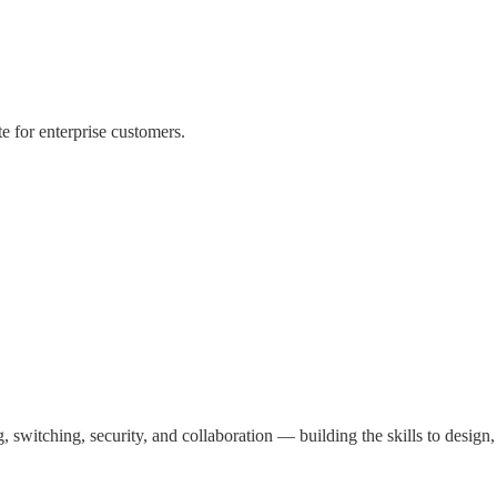
te for enterprise customers.
g, switching, security, and collaboration — building the skills to design