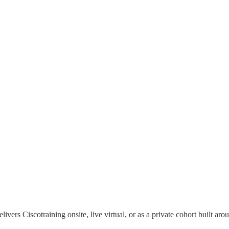
elivers
Cisco
training onsite, live virtual, or as a private cohort built 