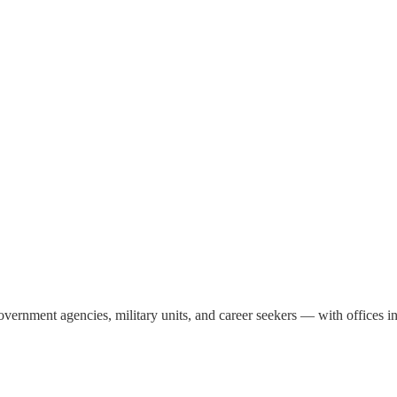
, government agencies, military units, and career seekers — with office