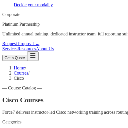
Decide your modality
Corporate
Platinum Partnership
Unlimited annual training, dedicated instructor team, full reporting sui
Request Proposal →
Services
Resources
About Us
Get a Quote
Home
/
Courses
/
Cisco
—
Course Catalog
—
Cisco Courses
Force7 delivers instructor-led Cisco networking training across routin
Categories