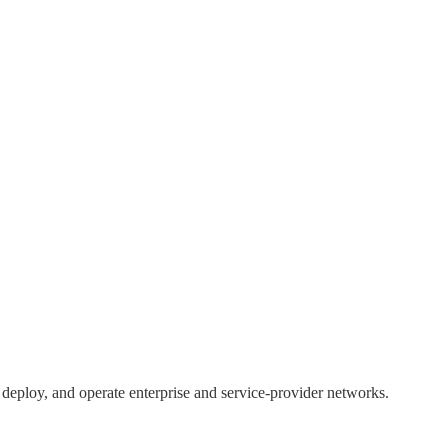
, deploy, and operate enterprise and service-provider networks.