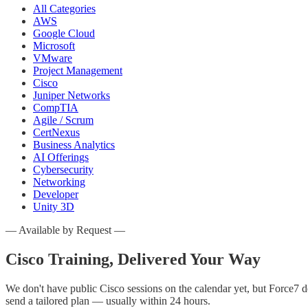
All Categories
AWS
Google Cloud
Microsoft
VMware
Project Management
Cisco
Juniper Networks
CompTIA
Agile / Scrum
CertNexus
Business Analytics
AI Offerings
Cybersecurity
Networking
Developer
Unity 3D
— Available by Request —
Cisco
Training, Delivered Your Way
We don't have public
Cisco
sessions on the calendar yet, but Force7 d
send a tailored plan — usually within 24 hours.