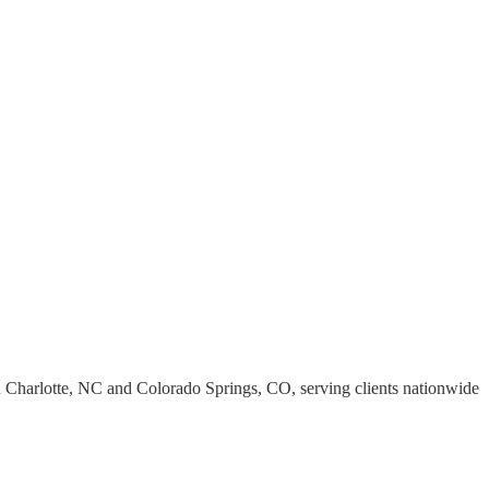
s in Charlotte, NC and Colorado Springs, CO, serving clients nationwide