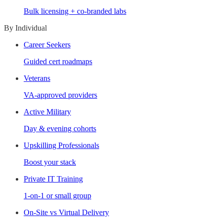
Bulk licensing + co-branded labs
By Individual
Career Seekers
Guided cert roadmaps
Veterans
VA-approved providers
Active Military
Day & evening cohorts
Upskilling Professionals
Boost your stack
Private IT Training
1-on-1 or small group
On-Site vs Virtual Delivery