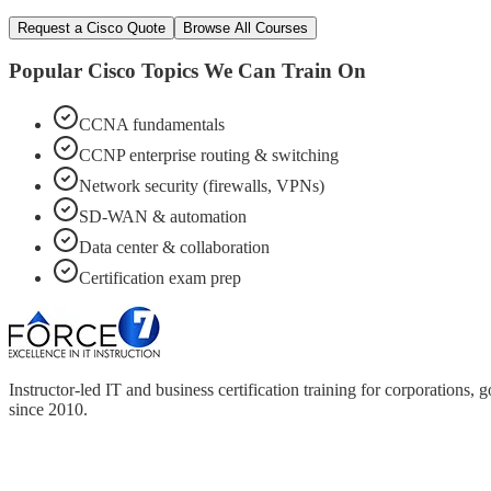
Request a
Cisco
Quote
Browse All Courses
Popular
Cisco
Topics We Can Train On
CCNA fundamentals
CCNP enterprise routing & switching
Network security (firewalls, VPNs)
SD-WAN & automation
Data center & collaboration
Certification exam prep
Instructor-led IT and business certification training for corporations
since 2010.